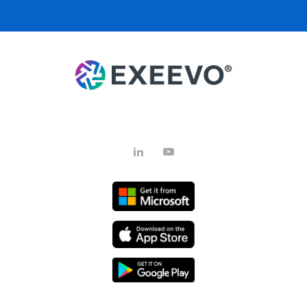
LinkedIn
YouTube