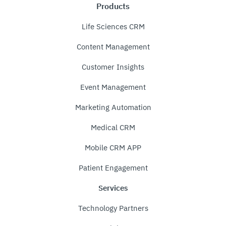
Products
Life Sciences CRM
Content Management
Customer Insights
Event Management
Marketing Automation
Medical CRM
Mobile CRM APP
Patient Engagement
Services
Technology Partners