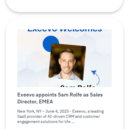
Exeevo appoints Sam Rolfe as Sales
Director, EMEA
New York, NY – June 4, 2025 - Exeevo, a leading
SaaS provider of AI-driven CRM and customer
engagement solutions for life ...