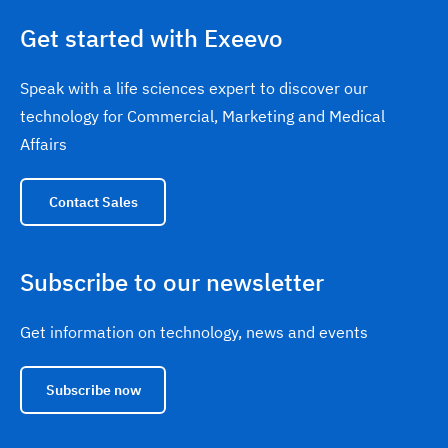
Get started with Exeevo
Speak with a life sciences expert to discover our
technology for Commercial, Marketing and Medical
Affairs
Contact Sales
Subscribe to our newsletter
Get information on technology, news and events
Subscribe now