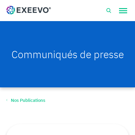
Open
site
naviga
Communiqués de presse
Nos Publications