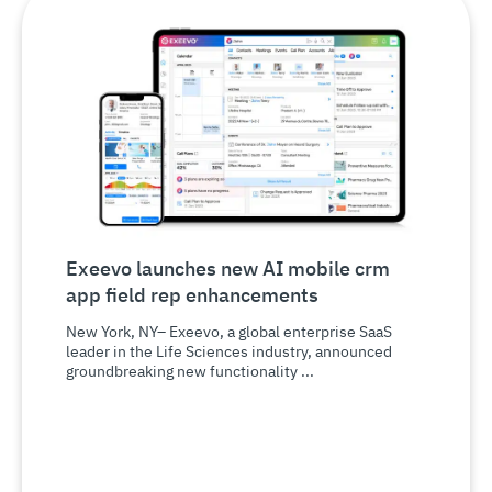
Exeevo launches new AI mobile crm
app field rep enhancements
New York, NY– Exeevo, a global enterprise SaaS
leader in the Life Sciences industry, announced
groundbreaking new functionality ...