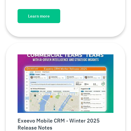
Learn more
Exeevo Mobile CRM - Winter 2025
Release Notes