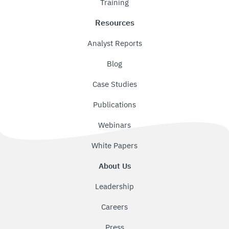
Training
Resources
Analyst Reports
Blog
Case Studies
Publications
Webinars
White Papers
About Us
Leadership
Careers
Press