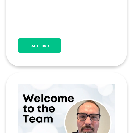
Learn more