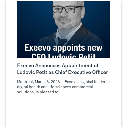
Exeevo Announces Appointment of
Ludovic Petit as Chief Executive Officer
Montreal, March 6, 2026 — Exeevo, a global leader in
digital health and life sciences commercial
solutions, is pleased to ...