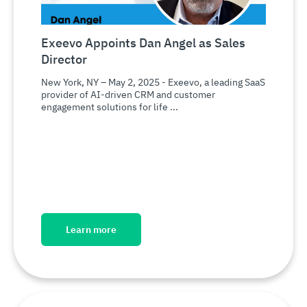
Exeevo Appoints Dan Angel as Sales
Director
New York, NY – May 2, 2025 - Exeevo, a leading SaaS
provider of AI-driven CRM and customer
engagement solutions for life ...
Learn more