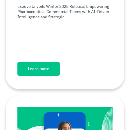
Exeevo Unveils Winter 2025 Release: Empowering
Pharmaceutical Commercial Teams with AI-Driven
Intelligence and Strategic ...
Learn more