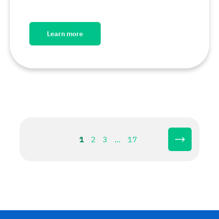
Learn more
1
2
3
…
17