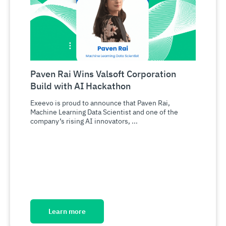
Paven Rai Wins Valsoft Corporation
Build with AI Hackathon
Exeevo is proud to announce that Paven Rai,
Machine Learning Data Scientist and one of the
company’s rising AI innovators, ...
Learn more