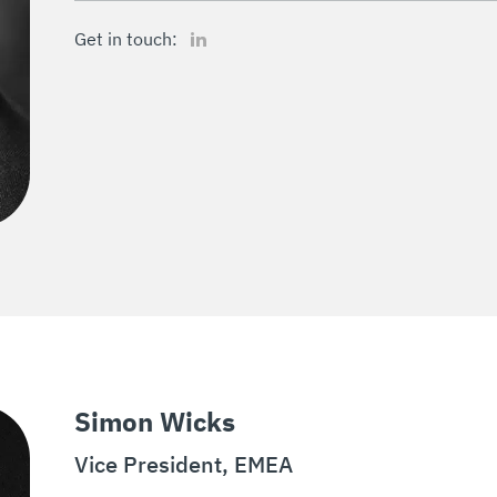
LinkedIn
Get in touch:
Simon Wicks
Vice President, EMEA