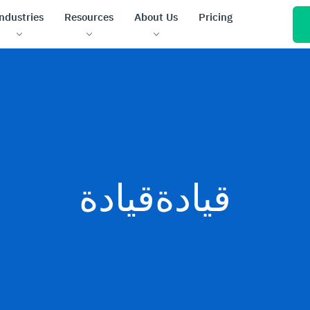
ndustries
Resources
About Us
Pricing
قيادةقيادة
de no-code