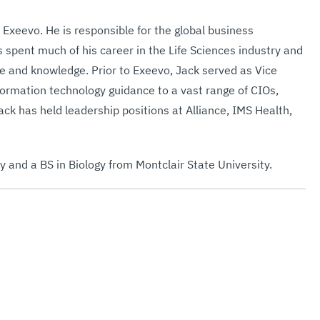
 Exeevo. He is responsible for the global business
 spent much of his career in the Life Sciences industry and
e and knowledge. Prior to Exeevo, Jack served as Vice
formation technology guidance to a vast range of CIOs,
k has held leadership positions at Alliance, IMS Health,
 and a BS in Biology from Montclair State University.