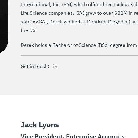
International, Inc. (SAI) which offered technology s
Life Science companies. SAI grew to over $22M in r
starting SAI, Derek worked at Dendrite (Cegedim), in
the US.
Derek holds a Bachelor of Science (BSc) degree from
LinkedIn
Get in touch:
Jack Lyons
Vice President, Enterprise Accounts