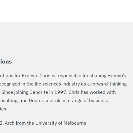
tions
utions for Exeevo. Chris is responsible for shaping Exeevo’s
cognized in the life sciences industry as a forward-thinking
 Since joining Dendrite in 1997, Chris has worked with
nsulting, and Doctors.net.uk in a range of business
les.
B. Arch from the University of Melbourne.