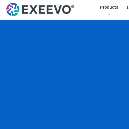
Products
I
Low-co