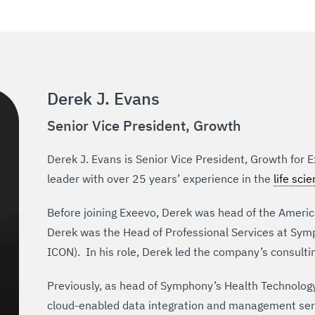
Derek J. Evans
Senior Vice President, Growth
Derek J. Evans is Senior Vice President, Growth for 
leader with over 25 years’ experience in the
life sci
Before joining Exeevo, Derek was head of the America
Derek was the Head of Professional Services at Symp
ICON). In his role, Derek led the company’s consulti
Previously, as head of Symphony’s Health Technology 
cloud-enabled data integration and management serv