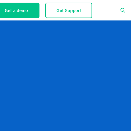
Get a demo
Get Support