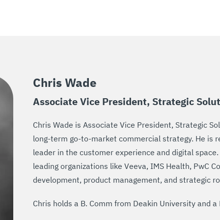
Chris Wade
Associate Vice President, Strategic Solu
Chris Wade is Associate Vice President, Strategic Sol
long-term go-to-market commercial strategy. He is re
leader in the customer experience and digital space.
leading organizations like Veeva, IMS Health, PwC Co
development, product management, and strategic ro
Chris holds a B. Comm from Deakin University and a 