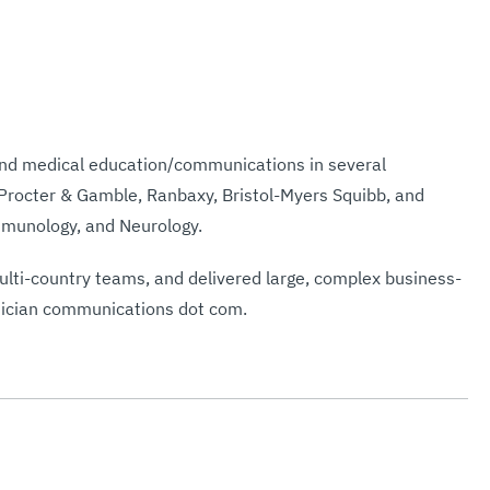
and medical education/communications in several
 Procter & Gamble, Ranbaxy, Bristol-Myers Squibb, and
Immunology, and Neurology.
lti-country teams, and delivered large, complex business-
hysician communications dot com.