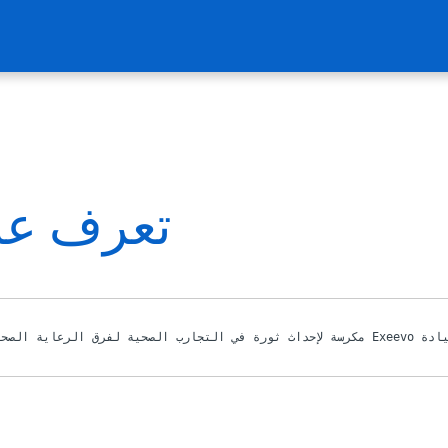
دة لدينا
بقيادة مجموعة من قادة الفكر في علوم ال