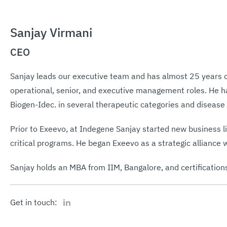
Sanjay Virmani
CEO
Sanjay leads our executive team and has almost 25 years 
operational, senior, and executive management roles. He h
Biogen-Idec. in several therapeutic categories and disease
Prior to Exeevo, at Indegene Sanjay started new business 
critical programs. He began Exeevo as a strategic alliance 
Sanjay holds an MBA from IIM, Bangalore, and certification
LinkedIn
Get in touch: