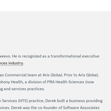
Exeevo. He is recognized as a transformational executive
ences industry
.
s Commercial team at Aris Global. Prior to Aris Global,
hony Health, a division of PRA Health Sciences (now
ng and services practices.
Services (HTS) practice, Derek built a business providing
ices. Derek was the co-founder of Software Associates