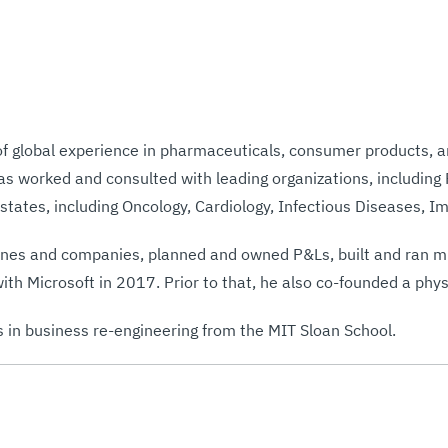
of global experience in pharmaceuticals, consumer products, 
as worked and consulted with leading organizations, including
 states, including Oncology, Cardiology, Infectious Diseases, 
lines and companies, planned and owned P&Ls, built and ran mu
with Microsoft in 2017. Prior to that, he also co-founded a p
s in business re-engineering from the MIT Sloan School.