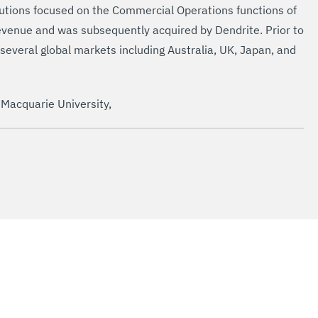
olutions focused on the Commercial Operations functions of
evenue and was subsequently acquired by Dendrite. Prior to
 several global markets including Australia, UK, Japan, and
 Macquarie University,