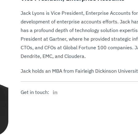
Jack Lyons is Vice President, Enterprise Accounts for
development of enterprise accounts efforts. Jack has
has a profound depth of technology solution expertis
President at Gartner, where he provided strategic in
CTOs, and CFOs at Global Fortune 100 companies. Jac
Dendrite, EMC, and Cloudera.
Jack holds an MBA from Fairleigh Dickinson University
LinkedIn
Get in touch: