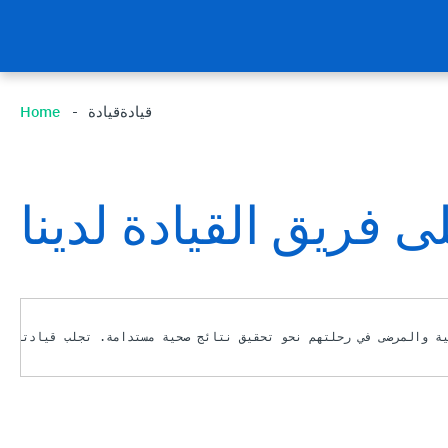
Home
قيادةقيادة
تعرف على فريق القيا