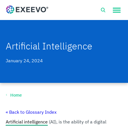
Open
site
naviga
Artificial Intelligence
January 24, 2024
Home
« Back to Glossary Index
Artificial intelligence
(AI), is the ability of a digital