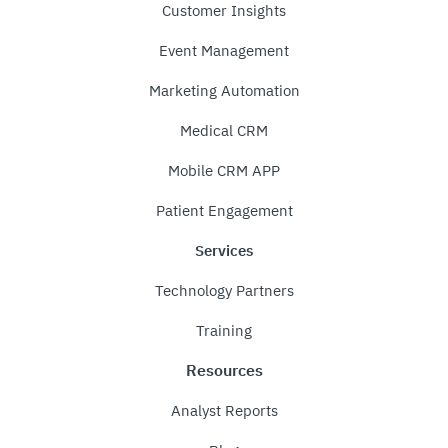
Customer Insights
Event Management
Marketing Automation
Medical CRM
Mobile CRM APP
Patient Engagement
Services
Technology Partners
Training
Resources
Analyst Reports