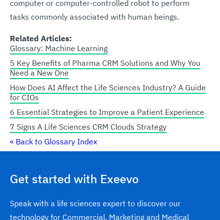
computer or computer-controlled robot to perform
tasks commonly associated with human beings.
Related Articles:
Glossary: Machine Learning
5 Key Benefits of Pharma CRM Solutions and Why You
Need a New One
How Does AI Affect the Life Sciences Industry? A Guide
for CIOs
6 Essential Strategies to Improve a Patient Experience
7 Signs A Life Sciences CRM Clouds Strategy
« Back to Glossary Index
Get started with Exeevo
Speak with a life sciences expert to discover our
technology for Commercial, Marketing and Medical