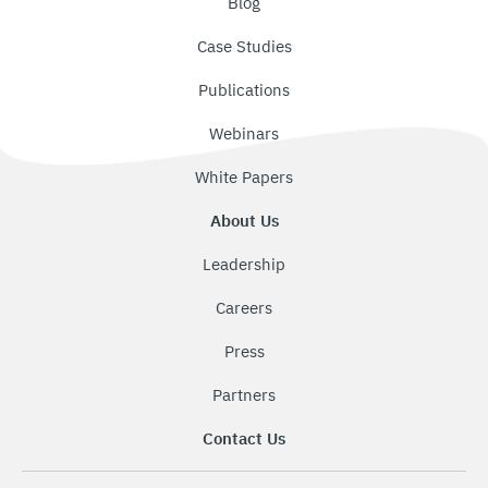
Blog
Case Studies
Publications
Webinars
White Papers
About Us
Leadership
Careers
Press
Partners
Contact Us