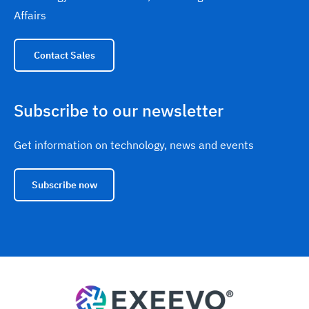
Affairs
Contact Sales
Subscribe to our newsletter
Get information on technology, news and events
Subscribe now