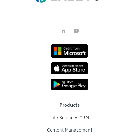
LinkedIn
YouTube
Products
Life Sciences CRM
Content Management