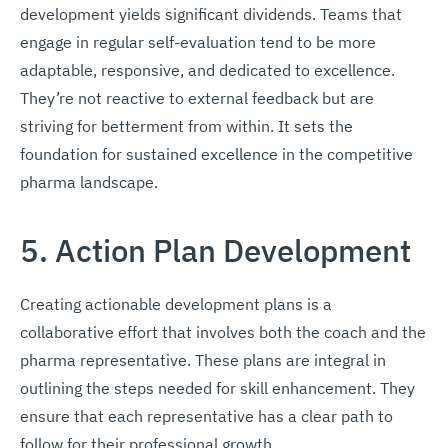
development yields significant dividends. Teams that
engage in regular self-evaluation tend to be more
adaptable, responsive, and dedicated to excellence.
They’re not reactive to external feedback but are
striving for betterment from within. It sets the
foundation for sustained excellence in the competitive
pharma landscape.
5. Action Plan Development
Creating actionable development plans is a
collaborative effort that involves both the coach and the
pharma representative. These plans are integral in
outlining the steps needed for skill enhancement. They
ensure that each representative has a clear path to
follow for their professional growth.