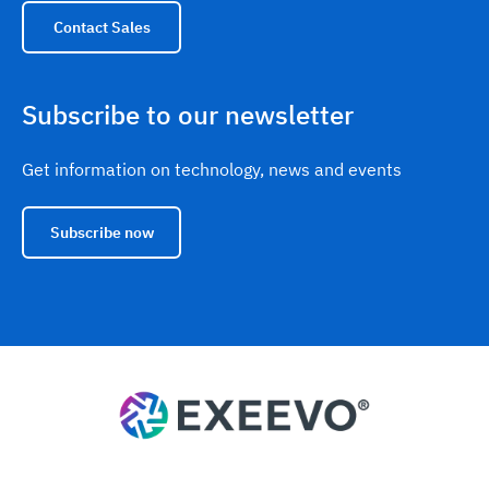
Contact Sales
Subscribe to our newsletter
Get information on technology, news and events
Subscribe now