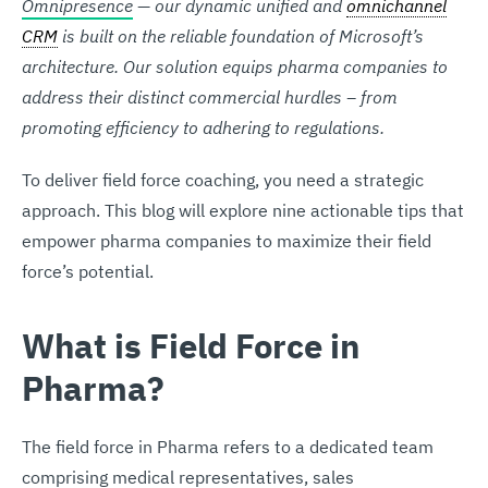
Omnipresence
— our dynamic unified and
omnichannel
CRM
is built on the reliable foundation of Microsoft’s
architecture. Our solution equips pharma companies to
address their distinct commercial hurdles – from
promoting efficiency to adhering to regulations.
To deliver field force coaching, you need a strategic
approach. This blog will explore nine actionable tips that
empower pharma companies to maximize their field
force’s potential.
What is Field Force in
Pharma?
The field force in Pharma refers to a dedicated team
comprising medical representatives, sales