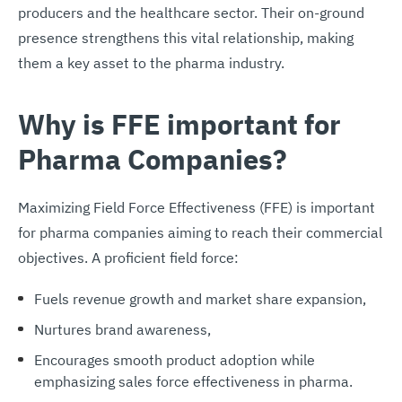
producers and the healthcare sector. Their on-ground
presence strengthens this vital relationship, making
them a key asset to the pharma industry.
Why is FFE important for
Pharma Companies?
Maximizing Field Force Effectiveness (FFE) is important
for pharma companies aiming to reach their commercial
objectives. A proficient field force:
Fuels revenue growth and market share expansion,
Nurtures brand awareness,
Encourages smooth product adoption while
emphasizing sales force effectiveness in pharma.