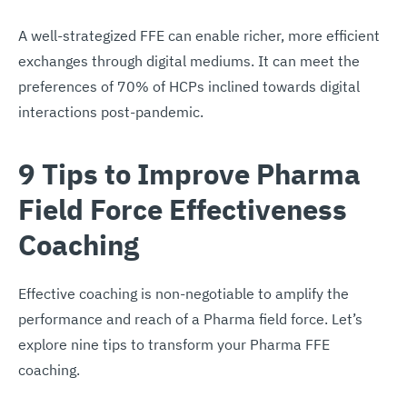
A well-strategized FFE can enable richer, more efficient
exchanges through digital mediums. It can meet the
preferences of 70% of HCPs inclined towards digital
interactions post-pandemic.
9 Tips to Improve Pharma
Field Force Effectiveness
Coaching
Effective coaching is non-negotiable to amplify the
performance and reach of a Pharma field force. Let’s
explore nine tips to transform your Pharma FFE
coaching.