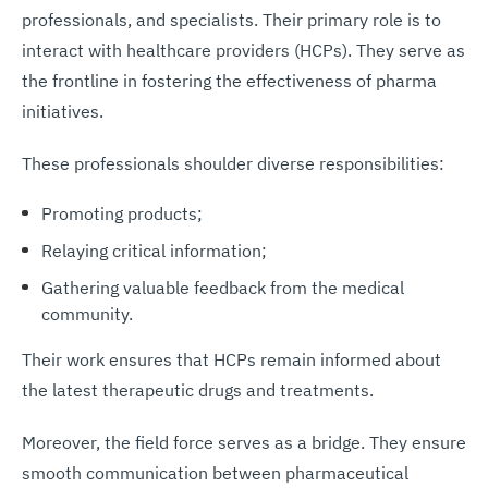
professionals, and specialists. Their primary role is to
interact with healthcare providers (HCPs). They serve as
the frontline in fostering the effectiveness of pharma
initiatives.
These professionals shoulder diverse responsibilities:
Promoting products;
Relaying critical information;
Gathering valuable feedback from the medical
community.
Their work ensures that HCPs remain informed about
the latest therapeutic drugs and treatments.
Moreover, the field force serves as a bridge. They ensure
smooth communication between pharmaceutical