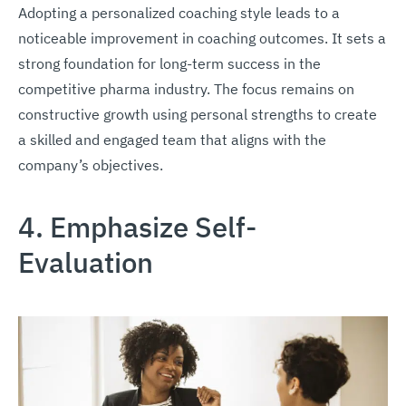
Adopting a personalized coaching style leads to a
noticeable improvement in coaching outcomes. It sets a
strong foundation for long-term success in the
competitive pharma industry. The focus remains on
constructive growth using personal strengths to create
a skilled and engaged team that aligns with the
company’s objectives.
4. Emphasize Self-
Evaluation