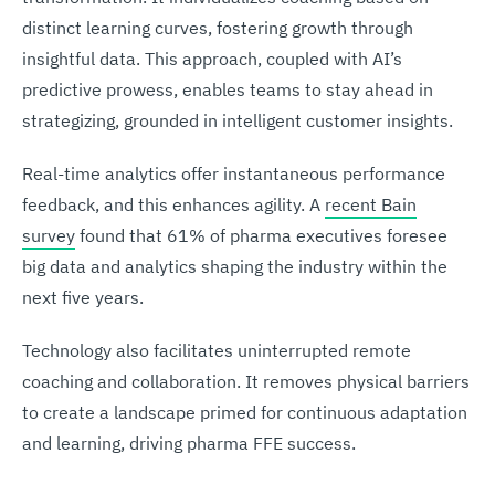
distinct learning curves, fostering growth through
insightful data. This approach, coupled with AI’s
predictive prowess, enables teams to stay ahead in
strategizing, grounded in intelligent customer insights.
Real-time analytics offer instantaneous performance
feedback, and this enhances agility. A
recent Bain
survey
found that 61% of pharma executives foresee
big data and analytics shaping the industry within the
next five years.
Technology also facilitates uninterrupted remote
coaching and collaboration. It removes physical barriers
to create a landscape primed for continuous adaptation
and learning, driving pharma FFE success.