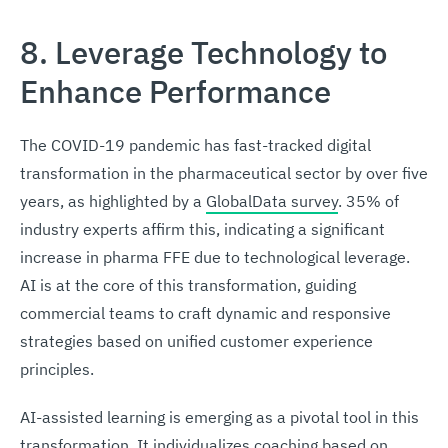
8. Leverage Technology to
Enhance Performance
The COVID-19 pandemic has fast-tracked digital
transformation in the pharmaceutical sector by over five
years, as highlighted by a
GlobalData survey
. 35% of
industry experts affirm this, indicating a significant
increase in pharma FFE due to technological leverage.
AI is at the core of this transformation, guiding
commercial teams to craft dynamic and responsive
strategies based on unified customer experience
principles.
AI-assisted learning is emerging as a pivotal tool in this
transformation. It individualizes coaching based on