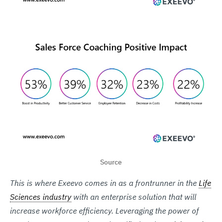
Source
This is where Exeevo comes in as a frontrunner in the
Life
Sciences industry
with an enterprise solution that will
increase workforce efficiency. Leveraging the power of