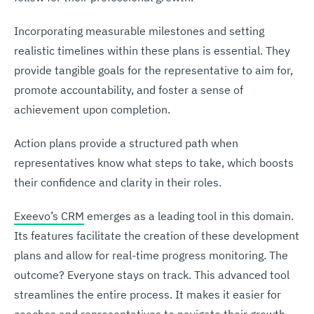
Incorporating measurable milestones and setting
realistic timelines within these plans is essential. They
provide tangible goals for the representative to aim for,
promote accountability, and foster a sense of
achievement upon completion.
Action plans provide a structured path when
representatives know what steps to take, which boosts
their confidence and clarity in their roles.
Exeevo’s CRM
emerges as a leading tool in this domain.
Its features facilitate the creation of these development
plans and allow for real-time progress monitoring. The
outcome? Everyone stays on track. This advanced tool
streamlines the entire process. It makes it easier for
coaches and representatives to navigate their growth