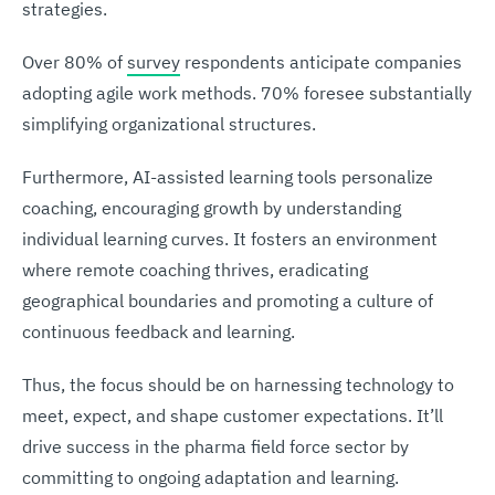
strategies.
Over 80% of
survey
respondents anticipate companies
adopting agile work methods. 70% foresee substantially
simplifying organizational structures.
Furthermore, AI-assisted learning tools personalize
coaching, encouraging growth by understanding
individual learning curves. It fosters an environment
where remote coaching thrives, eradicating
geographical boundaries and promoting a culture of
continuous feedback and learning.
Thus, the focus should be on harnessing technology to
meet, expect, and shape customer expectations. It’ll
drive success in the pharma field force sector by
committing to ongoing adaptation and learning.