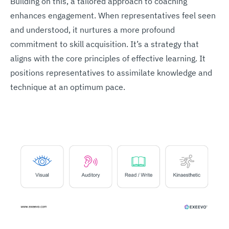
Building on this, a tailored approach to coaching
enhances engagement. When representatives feel seen
and understood, it nurtures a more profound
commitment to skill acquisition. It’s a strategy that
aligns with the core principles of effective learning. It
positions representatives to assimilate knowledge and
technique at an optimum pace.