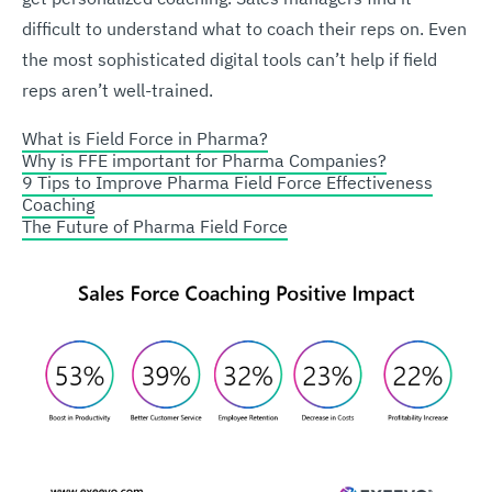
difficult to understand what to coach their reps on. Even
the most sophisticated digital tools can’t help if field
reps aren’t well-trained.
What is Field Force in Pharma?
Why is FFE important for Pharma Companies?
9 Tips to Improve Pharma Field Force Effectiveness
Coaching
The Future of Pharma Field Force