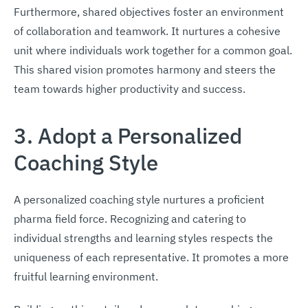
Furthermore, shared objectives foster an environment
of collaboration and teamwork. It nurtures a cohesive
unit where individuals work together for a common goal.
This shared vision promotes harmony and steers the
team towards higher productivity and success.
3. Adopt a Personalized
Coaching Style
A personalized coaching style nurtures a proficient
pharma field force. Recognizing and catering to
individual strengths and learning styles respects the
uniqueness of each representative. It promotes a more
fruitful learning environment.