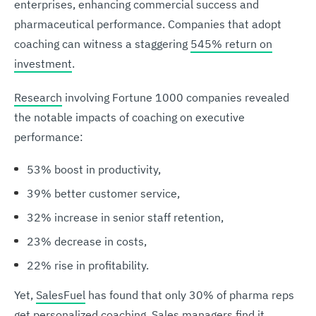
enterprises, enhancing commercial success and
pharmaceutical performance. Companies that adopt
coaching can witness a staggering
545% return on
investment
.
Research
involving Fortune 1000 companies revealed
the notable impacts of coaching on executive
performance:
53% boost in productivity,
39% better customer service,
32% increase in senior staff retention,
23% decrease in costs,
22% rise in profitability.
Yet,
SalesFuel
has found that only 30% of pharma reps
get personalized coaching. Sales managers find it