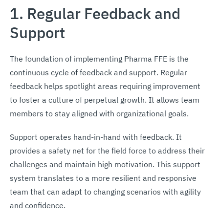
1. Regular Feedback and
Support
The foundation of implementing Pharma FFE is the
continuous cycle of feedback and support. Regular
feedback helps spotlight areas requiring improvement
to foster a culture of perpetual growth. It allows team
members to stay aligned with organizational goals.
Support operates hand-in-hand with feedback. It
provides a safety net for the field force to address their
challenges and maintain high motivation. This support
system translates to a more resilient and responsive
team that can adapt to changing scenarios with agility
and confidence.