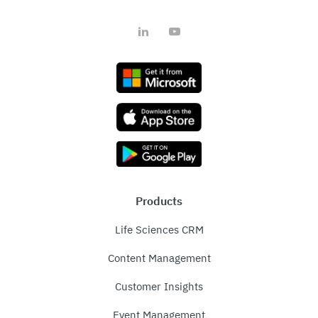
LinkedIn
YouTube
Products
Life Sciences CRM
Content Management
Customer Insights
Event Management