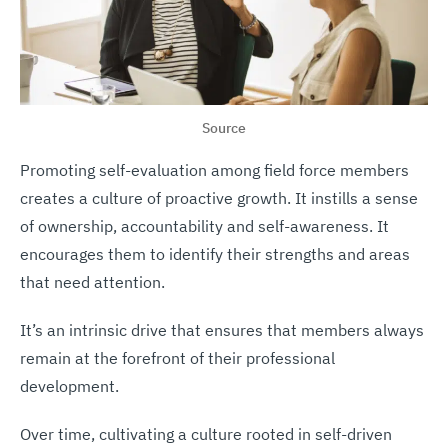
Source
Promoting self-evaluation among field force members
creates a culture of proactive growth. It instills a sense
of ownership, accountability and self-awareness. It
encourages them to identify their strengths and areas
that need attention.
It’s an intrinsic drive that ensures that members always
remain at the forefront of their professional
development.
Over time, cultivating a culture rooted in self-driven