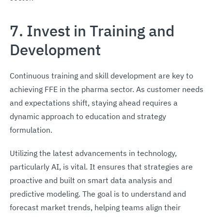
7. Invest in Training and
Development
Continuous training and skill development are key to
achieving FFE in the pharma sector. As customer needs
and expectations shift, staying ahead requires a
dynamic approach to education and strategy
formulation.
Utilizing the latest advancements in technology,
particularly AI, is vital. It ensures that strategies are
proactive and built on smart data analysis and
predictive modeling. The goal is to understand and
forecast market trends, helping teams align their