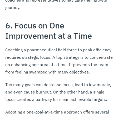
journey.
6. Focus on One
Improvement at a Time
Coaching a pharmaceutical field force to peak efficiency
requires strategic focus. A top strategy is to concentrate
on enhancing one area at a time. It prevents the team
from feeling swamped with many objectives.
Too many goals can decrease focus, lead to low morale,
and even cause burnout. On the other hand, a single
focus creates a pathway for clear, achievable targets.
Adopting a one-goal-at-a-time approach offers several