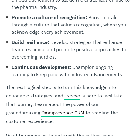
the pharma industry.
Promote a culture of recognition:
Boost morale
through a culture that values recognition, where you
acknowledge every achievement.
Build resilience:
Develop strategies that enhance
team resilience and promote positive approaches to
overcoming hurdles.
Continuous development:
Champion ongoing
learning to keep pace with industry advancements.
The next logical step is to turn this knowledge into
actionable strategies, and
Exeevo
is here to facilitate
that journey. Learn about the power of our
groundbreaking
Omnipresence CRM
to redefine the
customer experience.
Want to remain up-to-date with the cutting-edge