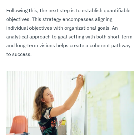
Following this, the next step is to establish quantifiable
objectives. This strategy encompasses aligning
individual objectives with organizational goals. An
analytical approach to goal setting with both short-term
and long-term visions helps create a coherent pathway
to success.