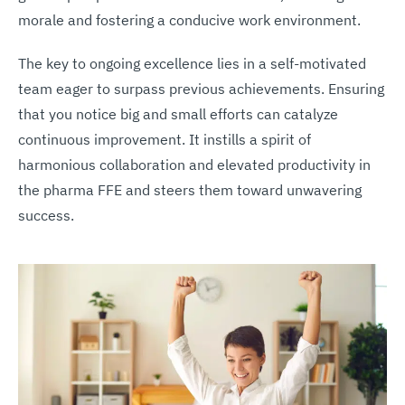
morale and fostering a conducive work environment.
The key to ongoing excellence lies in a self-motivated
team eager to surpass previous achievements. Ensuring
that you notice big and small efforts can catalyze
continuous improvement. It instills a spirit of
harmonious collaboration and elevated productivity in
the pharma FFE and steers them toward unwavering
success.