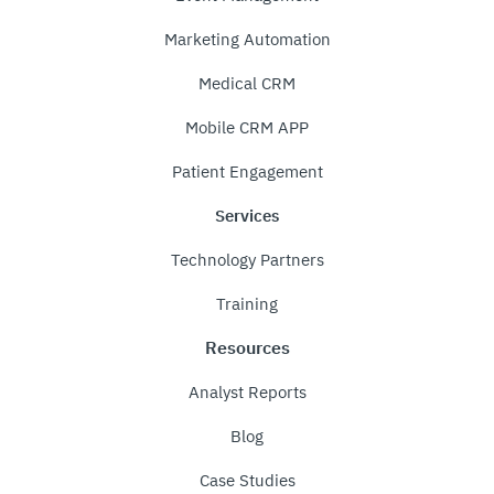
Marketing Automation
Medical CRM
Mobile CRM APP
Patient Engagement
Services
Technology Partners
Training
Resources
Analyst Reports
Blog
Case Studies