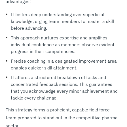
advantages:
It fosters deep understanding over superficial
knowledge, urging team members to master a skill
before advancing.
This approach nurtures expertise and amplifies
individual confidence as members observe evident
progress in their competencies.
Precise coaching in a designated improvement area
enables quicker skill attainment.
It affords a structured breakdown of tasks and
concentrated feedback sessions. This guarantees
that you acknowledge every minor achievement and
tackle every challenge.
This strategy forms a proficient, capable field force
team prepared to stand out in the competitive pharma
sector.