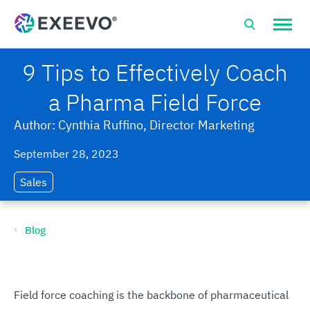
Open
site
naviga
9 Tips to Effectively Coach
a Pharma Field Force
Author: Cynthia Ruffino, Director Marketing
September 28, 2023
Sales
Blog
Field force coaching is the backbone of pharmaceutical