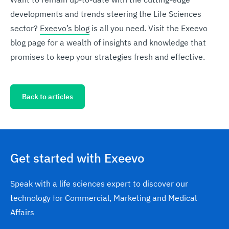
developments and trends steering the Life Sciences
sector?
Exeevo’s blog
is all you need. Visit the Exeevo
blog page for a wealth of insights and knowledge that
promises to keep your strategies fresh and effective.
Back to articles
Get started with Exeevo
Speak with a life sciences expert to discover our
technology for Commercial, Marketing and Medical
Affairs