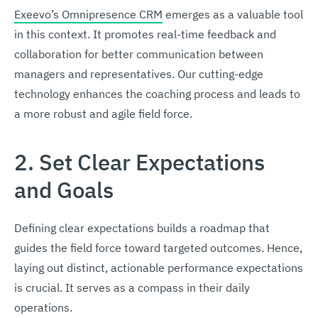
Exeevo’s Omnipresence CRM
emerges as a valuable tool
in this context. It promotes real-time feedback and
collaboration for better communication between
managers and representatives. Our cutting-edge
technology enhances the coaching process and leads to
a more robust and agile field force.
2. Set Clear Expectations
and Goals
Defining clear expectations builds a roadmap that
guides the field force toward targeted outcomes. Hence,
laying out distinct, actionable performance expectations
is crucial. It serves as a compass in their daily
operations.