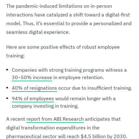
The pandemic-induced limitations on in-person
interactions have catalyzed a shift toward a digital-first
model. Thus, it’s essential to provide a personalized and
seamless digital experience.
Here are some positive effects of robust employee
training:
Companies with strong training programs witness a
30–50% increase
in employee retention.
40% of resignations
occur due to insufficient training.
94% of employees
would remain longer with a
company investing in training.
A recent
report from ABI Research
anticipates that
digital transformation expenditures in the
pharmaceutical sector will reach $4.5 billion by 2030.