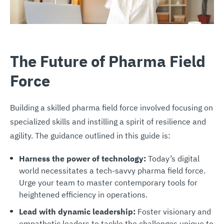
The Future of Pharma Field
Force
Building a skilled pharma field force involved focusing on
specialized skills and instilling a spirit of resilience and
agility. The guidance outlined in this guide is:
Harness the power of technology
:
Today’s digital
world necessitates a tech-savvy pharma field force.
Urge your team to master contemporary tools for
heightened efficiency in operations.
Lead with dynamic leadership:
Foster visionary and
empathetic leaders to tackle the challenges unique to