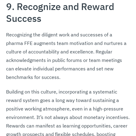
9. Recognize and Reward
Success
Recognizing the diligent work and successes of a
pharma FFE augments team motivation and nurtures a
culture of accountability and excellence. Regular
acknowledgments in public forums or team meetings
can elevate individual performances and set new
benchmarks for success.
Building on this culture, incorporating a systematic
reward system goes a long way toward sustaining a
positive working atmosphere, even in a high-pressure
environment. It’s not always about monetary incentives.
Rewards can manifest as learning opportunities, career
growth prospects and flexible schedules, boosting